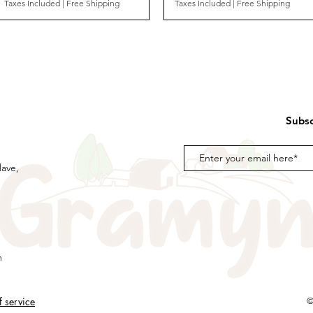
Taxes Included
|
Free Shipping
Taxes Included
|
Free Shipping
Subsc
lave,
m
f service
©