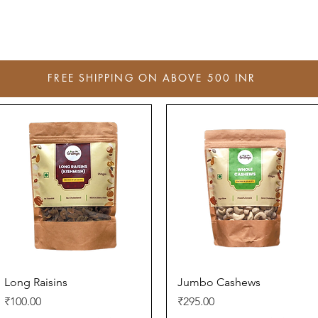
FREE SHIPPING ON ABOVE 500 INR
Quick View
Quick View
Long Raisins
Jumbo Cashews
Price
Price
₹100.00
₹295.00