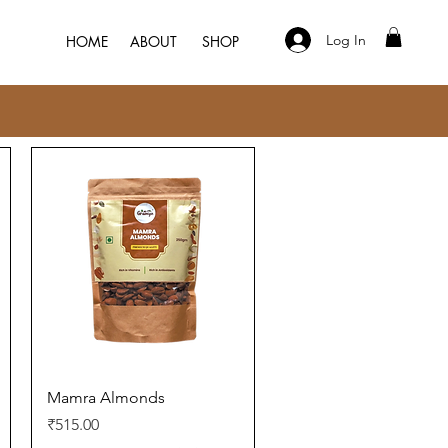
Log In
HOME
ABOUT
SHOP
Quick View
Mamra Almonds
Price
₹515.00