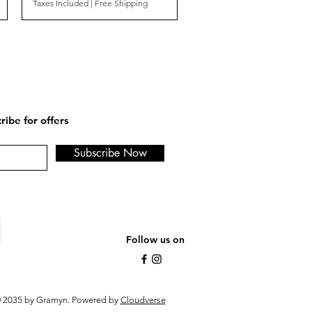
Taxes Included
|
Free Shipping
ribe for offers
Subscribe Now
Follow us on
 2035 by Gramyn. Powered by
Cloudverse