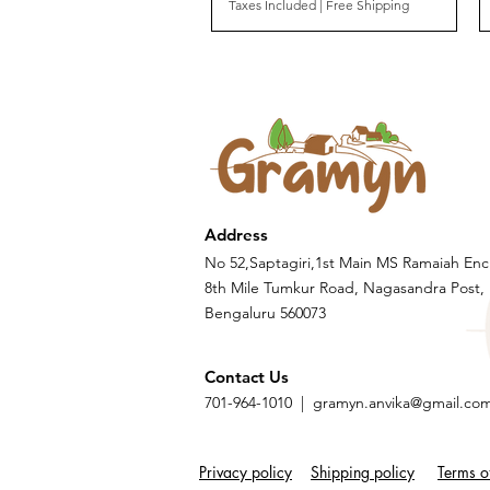
Taxes Included
|
Free Shipping
Address
No 52,Saptagiri,1st Main MS Ramaiah Enc
8th Mile Tumkur Road, Nagasandra Post,
Bengaluru 560073
Contact Us
701-964-1010 |
gramyn.anvika@gmail.co
Privacy policy
Shipping policy
Terms o