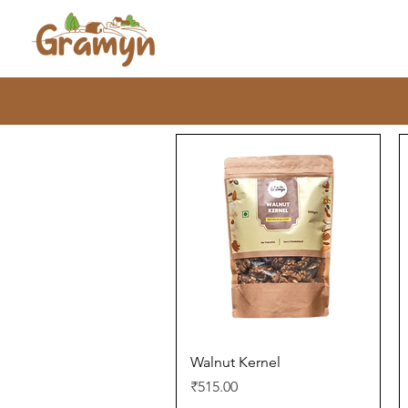
Quick View
Walnut Kernel
Price
₹515.00