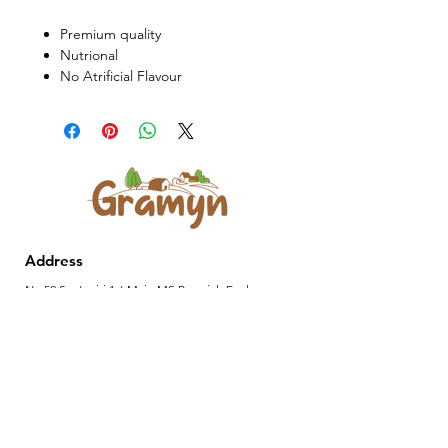
Premium quality
Nutrional
No Atrificial Flavour
Address
No 52,Saptagiri,1st Main MS Ramaiah Enclave,
8th Mile Tumkur Road, Nagasandra Post,
Bengaluru 560073
Contact Us
701-964-1010
|
gramyn.anvika@gmail.com
Privacy policy
Shipping policy
Terms of service