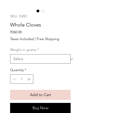
SKU: GWC
Whole Cloves
Price
₹260.00
Taxes Included
|
Free Shipping
Weight in grams
*
Quantity
*
Add to Cart
Buy Now