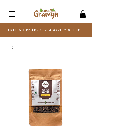
FREE SHIPPING ON ABOVE 500 INR